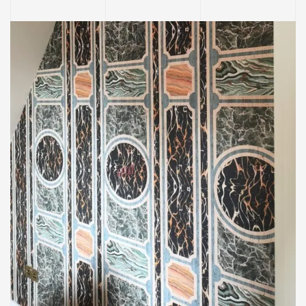
INTERIOR
Decorating