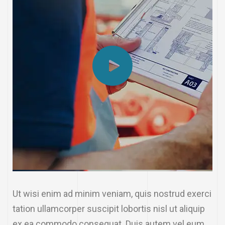
Ut wisi enim ad minim veniam, quis nostrud exerci
tation ullamcorper suscipit lobortis nisl ut aliquip
ex ea commodo consequat. Duis autem vel eum