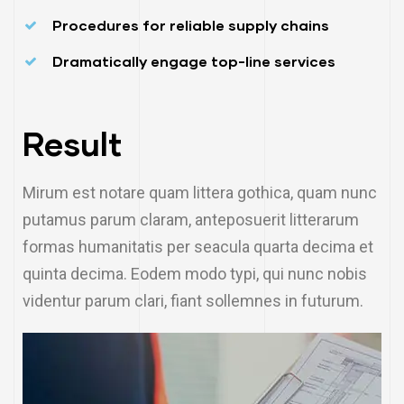
Procedures for reliable supply chains
Dramatically engage top-line services
Result
Mirum est notare quam littera gothica, quam nunc
putamus parum claram, anteposuerit litterarum
formas humanitatis per seacula quarta decima et
quinta decima. Eodem modo typi, qui nunc nobis
videntur parum clari, fiant sollemnes in futurum.