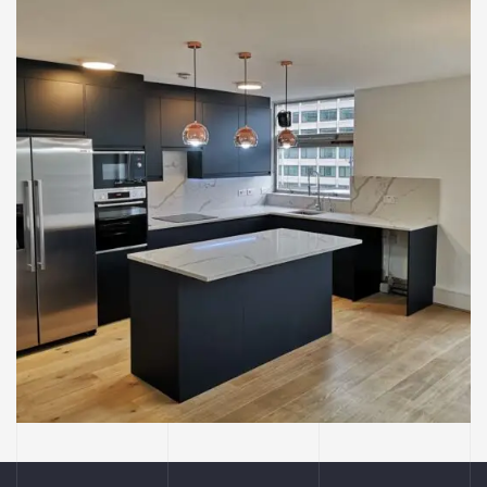
BUILDING
CONSTRUCTION
INTERIOR
KITCHENS
Kitchen Re-Design