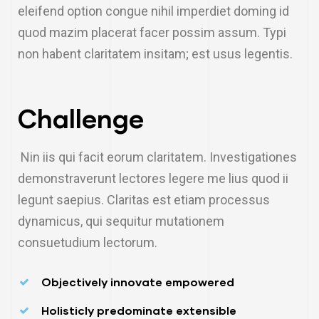
eleifend option congue nihil imperdiet doming id
quod mazim placerat facer possim assum. Typi
non habent claritatem insitam; est usus legentis.
Challenge
Nin iis qui facit eorum claritatem. Investigationes
demonstraverunt lectores legere me lius quod ii
legunt saepius. Claritas est etiam processus
dynamicus, qui sequitur mutationem
consuetudium lectorum.
Objectively innovate empowered
Holisticly predominate extensible