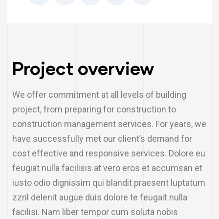
Project overview
We offer commitment at all levels of building
project, from preparing for construction to
construction management services. For years, we
have successfully met our client’s demand for
cost effective and responsive services. Dolore eu
feugiat nulla facilisis at vero eros et accumsan et
iusto odio dignissim qui blandit praesent luptatum
zzril delenit augue duis dolore te feugait nulla
facilisi. Nam liber tempor cum soluta nobis