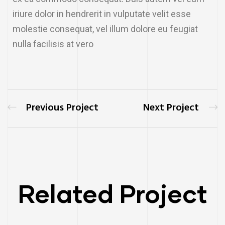
iriure dolor in hendrerit in vulputate velit esse
molestie consequat, vel illum dolore eu feugiat
nulla facilisis at vero
Previous Project
Next Project
Related Project