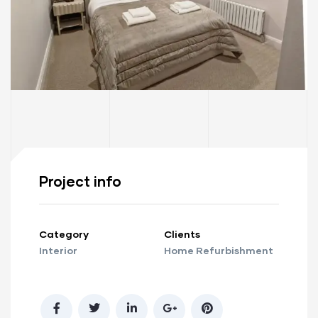
Project info
Category
Clients
Interior
Home Refurbishment
ay