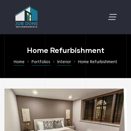
Home Refurbishment
Home
Portfolios
Interior
Home Refurbishment