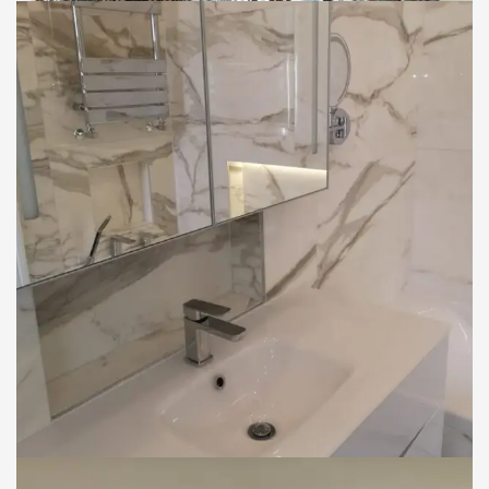
INTERIOR
Bathroom Fitting