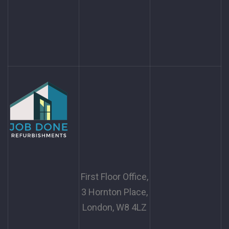
First Floor Office,
3 Hornton Place,
London, W8 4LZ