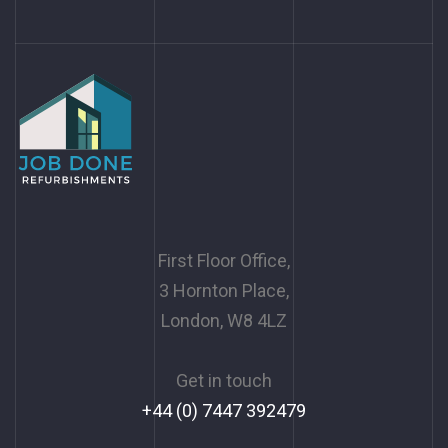
First Floor Office,
3 Hornton Place,
London, W8 4LZ
Get in touch
+44 (0) 7447 392479