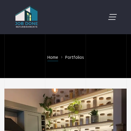
Home
Portfolios