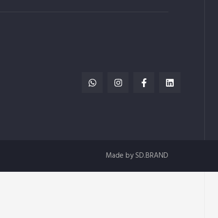
Made by SD.BRAND