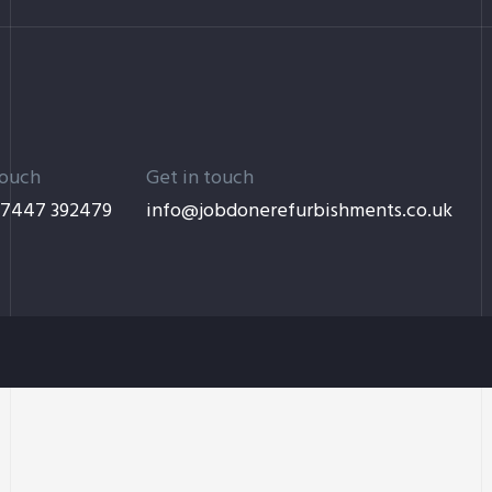
touch
Get in touch
 7447 392479
info@jobdonerefurbishments.co.uk