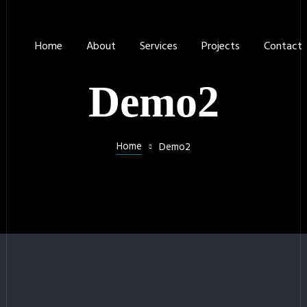
Home
About
Services
Projects
Contact
Demo2
Home
Demo2