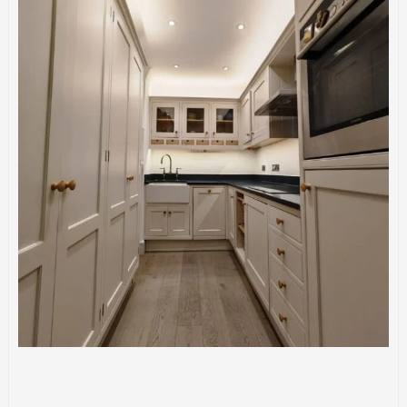
CONSTRUCTION
KITCHENS
Kitchen Installation