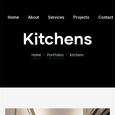
Home
About
Services
Projects
Contact
Kitchens
Home
Portfolios
Kitchens