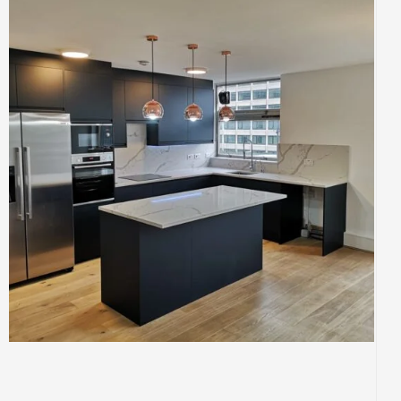
BUILDING
CONSTRUCTION
INTERIOR
KITCHENS
Kitchen Re-Design