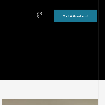
Get A Quote