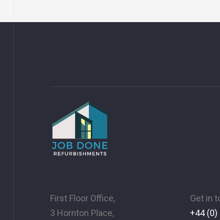
First Floor Office,
Get in 
3 Hornton Place,
+44 (0)