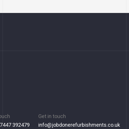
touch
Get in touch
 7447 392479
info@jobdonerefurbishments.co.uk