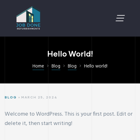
Hello World!
Home
Blog
Blog
Hello world!
BLOG
MARCH 25, 2024
Welcome to WordPress. This is your first post. Edit or
delete it, then start writing!