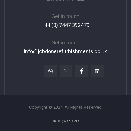
Get in touch
+44 (0) 7447 392479
Get in touch
info@jobdonerefurbishments.co.uk
Copyright © 2024. All Rights Reserved.
Made by SD.BRAND