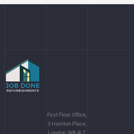
First Floor Office,
3 Hornton Place,
London, W8 4LZ