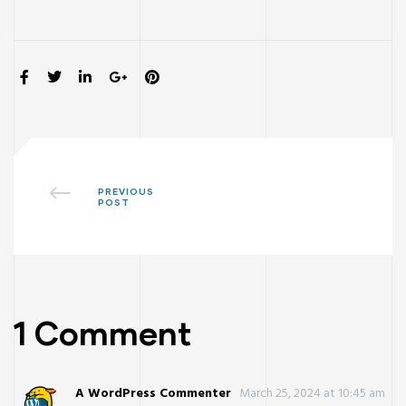
SHARE:
PREVIOUS
POST
1 Comment
ay
A WordPress Commenter
March 25, 2024 at 10:45 am