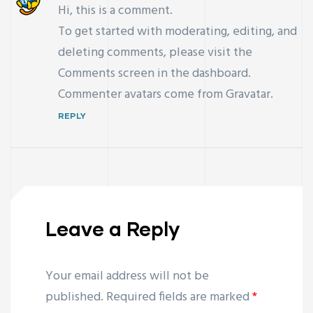
Hi, this is a comment.
To get started with moderating, editing, and
deleting comments, please visit the
Comments screen in the dashboard.
Commenter avatars come from
Gravatar
.
REPLY
Leave a Reply
Your email address will not be
published.
Required fields are marked
*